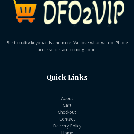
Best quality keyboards and mice. We love what we do. Phone
accessories are coming soon.
Quick Links
About
Cart
Checkout
Contact
Delivery Policy
Home