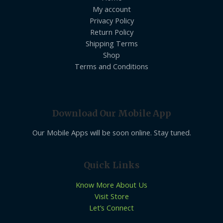
My account
Privacy Policy
Return Policy
Shipping Terms
Shop
Terms and Conditions
Download Our Mobile App
Our Mobile Apps will be soon online. Stay tuned.
Quick Links
Know More About Us
Visit Store
Let’s Connect