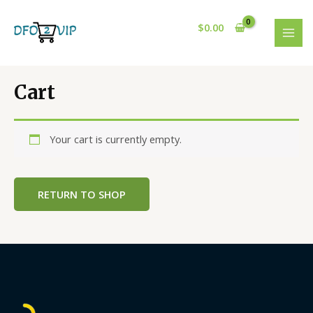
Skip
to
$
0.00
content
MAI
MEN
Cart
Your cart is currently empty.
RETURN TO SHOP