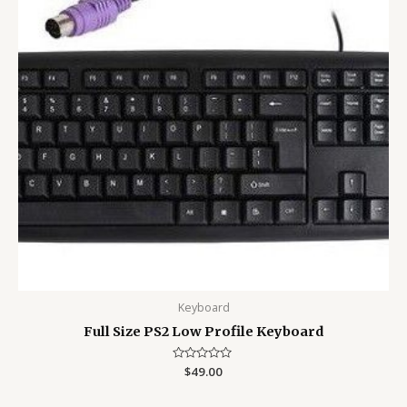
Keyboard
Full Size PS2 Low Profile Keyboard
Rated
$
49.00
0
out
of