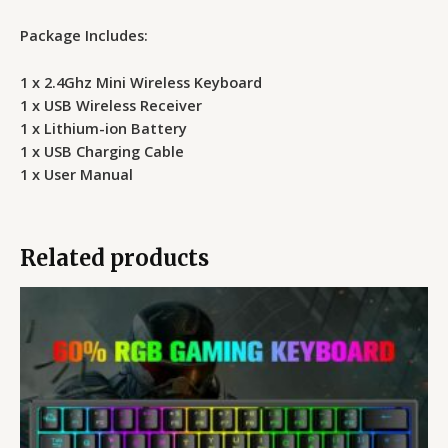
Package Includes:
1 x 2.4Ghz Mini Wireless Keyboard
1 x USB Wireless Receiver
1 x Lithium-ion Battery
1 x USB Charging Cable
1 x User Manual
Related products