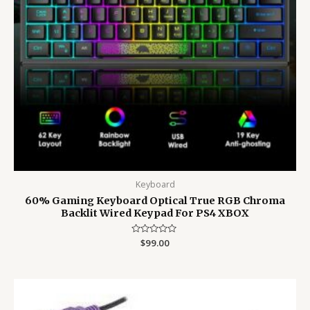
Keyboard
60% Gaming Keyboard Optical True RGB Chroma
Backlit Wired Keypad For PS4 XBOX
Rated
$
99.00
0
out
of
5