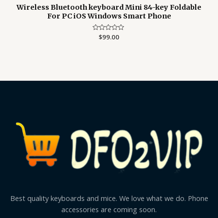
Wireless Bluetooth keyboard Mini 84-key Foldable
For PC iOS Windows Smart Phone
Rated
$
99.00
0
out
of
5
Best quality keyboards and mice. We love what we do. Phone
accessories are coming soon.