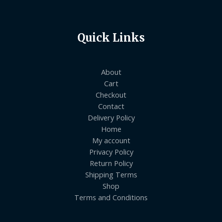
Quick Links
About
Cart
Checkout
Contact
Delivery Policy
Home
My account
Privacy Policy
Return Policy
Shipping Terms
Shop
Terms and Conditions