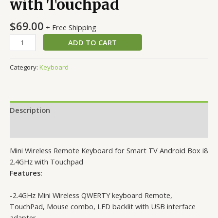
with Touchpad
$
69.00
+ Free Shipping
Mini
ADD TO CART
Wireless
Remote
Category:
Keyboard
Keyboard
for
Smart
TV
Description
Android
Box
Reviews (0)
i8
Mini Wireless Remote Keyboard for Smart TV Android Box i8
2.4GHz
2.4GHz with Touchpad
with
Features:
Touchpad
quantity
-2.4GHz Mini Wireless QWERTY keyboard Remote,
TouchPad, Mouse combo, LED backlit with USB interface
adapter