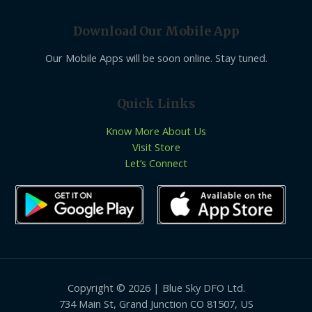
Download Our Mobile App
Our Mobile Apps will be soon online. Stay tuned.
Quick Links
Know More About Us
Visit Store
Let’s Connect
Copyright © 2026 | Blue Sky DFO Ltd.
734 Main St, Grand Junction CO 81507, US