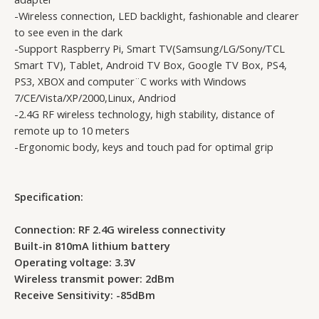
-Wireless connection, LED backlight, fashionable and clearer
to see even in the dark
-Support Raspberry Pi, Smart TV(Samsung/LG/Sony/TCL
Smart TV), Tablet, Android TV Box, Google TV Box, PS4,
PS3, XBOX and computer¨C works with Windows
7/CE/Vista/XP/2000,Linux, Andriod
-2.4G RF wireless technology, high stability, distance of
remote up to 10 meters
-Ergonomic body, keys and touch pad for optimal grip
Specification:
Connection: RF 2.4G wireless connectivity
Built-in 810mA lithium battery
Operating voltage: 3.3V
Wireless transmit power: 2dBm
Receive Sensitivity: -85dBm