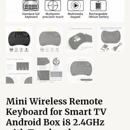
Mini Wireless Remote
Keyboard for Smart TV
Android Box i8 2.4GHz