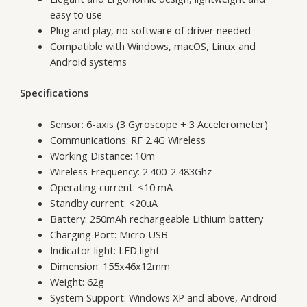
easy to use
Plug and play, no software of driver needed
Compatible with Windows, macOS, Linux and
Android systems
Specifications
Sensor: 6-axis (3 Gyroscope + 3 Accelerometer)
Communications: RF 2.4G Wireless
Working Distance: 10m
Wireless Frequency: 2.400-2.483Ghz
Operating current: <10 mA
Standby current: <20uA
Battery: 250mAh rechargeable Lithium battery
Charging Port: Micro USB
Indicator light: LED light
Dimension: 155x46x12mm
Weight: 62g
System Support: Windows XP and above, Android