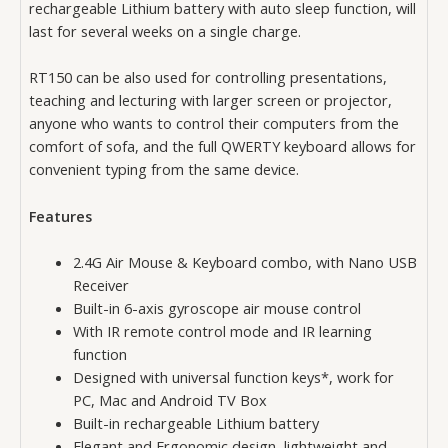
rechargeable Lithium battery with auto sleep function, will
last for several weeks on a single charge.
RT150 can be also used for controlling presentations,
teaching and lecturing with larger screen or projector,
anyone who wants to control their computers from the
comfort of sofa, and the full QWERTY keyboard allows for
convenient typing from the same device.
Features
2.4G Air Mouse & Keyboard combo, with Nano USB
Receiver
Built-in 6-axis gyroscope air mouse control
With IR remote control mode and IR learning
function
Designed with universal function keys*, work for
PC, Mac and Android TV Box
Built-in rechargeable Lithium battery
Elegant and Ergonomic design, lightweight and