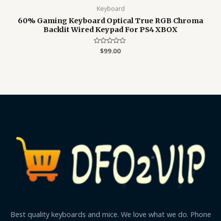
Keyboard
60% Gaming Keyboard Optical True RGB Chroma
Backlit Wired Keypad For PS4 XBOX
Rated
$
99.00
0
out
of
5
Best quality keyboards and mice. We love what we do. Phone