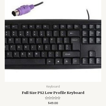
Keyboard
Full Size PS2 Low Profile Keyboard
Rated
$
49.00
0