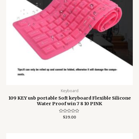
Keyboard
109 KEY usb portable Soft keyboard Flexible Silicone
Water Proof win 7 8 10 PINK
Rated
$
39.00
0
out
of
5