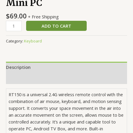
Mini PC
$
69.00
+ Free Shipping
Wireless
ADD TO CART
Remote
Control
Category:
Keyboard
Keyboard
Air
Mouse
2.4G
Description
For
XBMC
Reviews (0)
Android
TV
RT150 is a universal 2.4G wireless remote control with the
Box
combination of air mouse, keyboard, and motion sensing
Mini
support. It converts your space movement in the air into
PC
an accurate movement on the screen, allows mouse to be
quantity
controlled accurately. It’s a unique and capable tool to
operate PC, Android TV Box, and more. Built-in