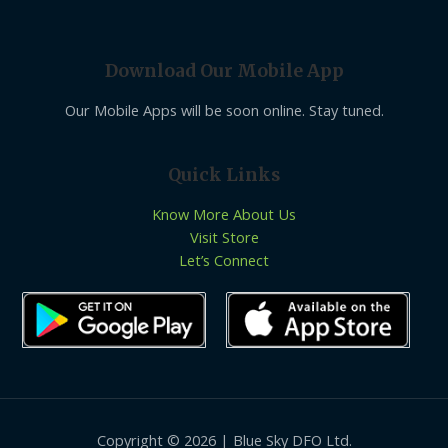
Download Our Mobile App
Our Mobile Apps will be soon online. Stay tuned.
Quick Links
Know More About Us
Visit Store
Let’s Connect
Copyright © 2026 | Blue Sky DFO Ltd.