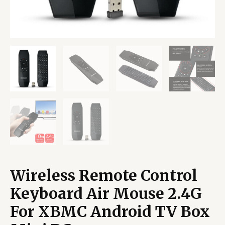
Wireless Remote Control
Keyboard Air Mouse 2.4G
For XBMC Android TV Box