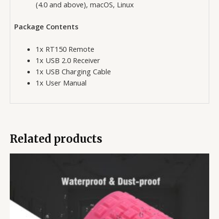
(4.0 and above), macOS, Linux
Package Contents
1x RT150 Remote
1x USB 2.0 Receiver
1x USB Charging Cable
1x User Manual
Related products