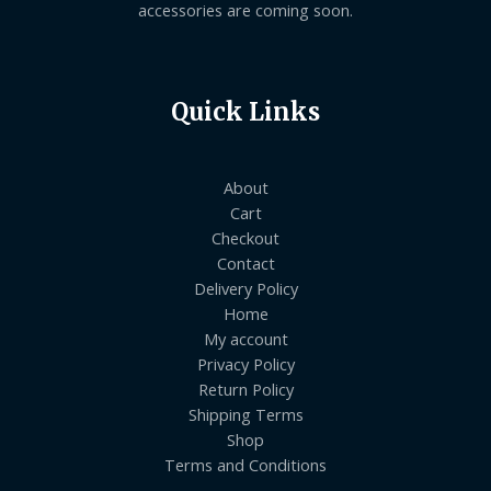
accessories are coming soon.
Quick Links
About
Cart
Checkout
Contact
Delivery Policy
Home
My account
Privacy Policy
Return Policy
Shipping Terms
Shop
Terms and Conditions