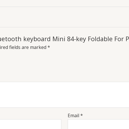
Bluetooth keyboard Mini 84-key Foldable Fo
red fields are marked
*
Email
*