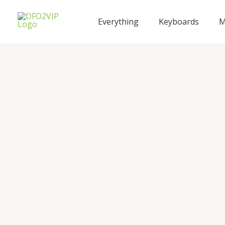
Skip
to
Everything
Keyboards
M
content