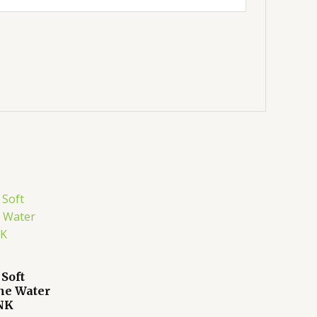
 Soft
ne Water
INK