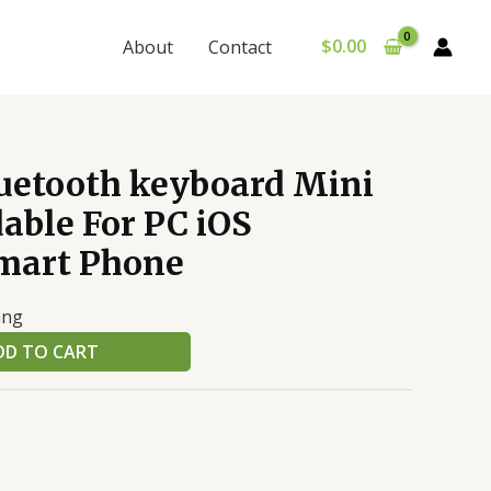
$
0.00
About
Contact
luetooth keyboard Mini
able For PC iOS
mart Phone
ing
DD TO CART