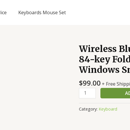
ice
Keyboards Mouse Set
Wireless B
84-key Fold
Windows S
$
99.00
+ Free Shipp
Wireless
A
Bluetooth
keyboard
Category:
Keyboard
Mini
84-
key