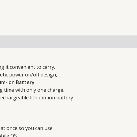
Foldable
For
PC
iOS
Windows
Smart
Phone
quantity
g it convenient to carry.
etic power on/off design,
um-ion Battery
g time with only one charge.
echargeable lithium-ion battery.
 at once so you can use
bile OS.