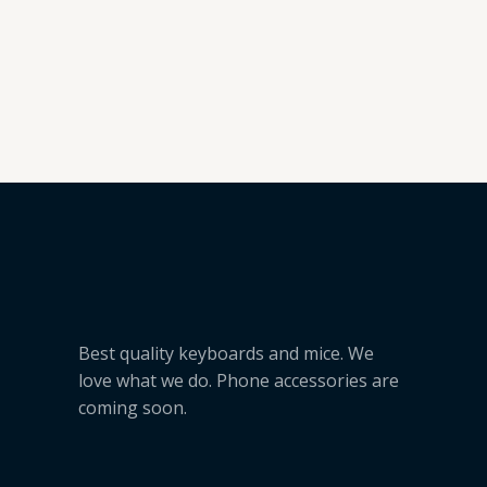
5
Best quality keyboards and mice. We
love what we do. Phone accessories are
coming soon.