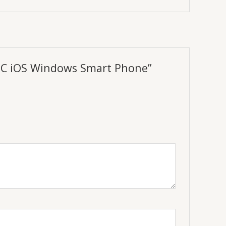
r PC iOS Windows Smart Phone”