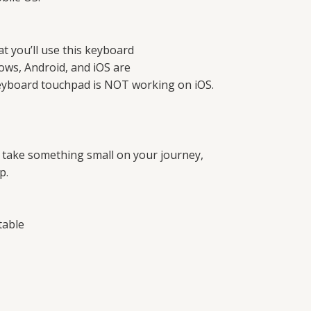
t you’ll use this keyboard
ows, Android, and iOS are
 keyboard touchpad is NOT working on iOS.
r take something small on your journey,
p.
table