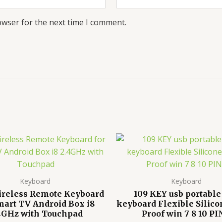
owser for the next time I comment.
Keyboard
Keyboard
ireless Remote Keyboard
109 KEY usb portable
mart TV Android Box i8
keyboard Flexible Silico
4GHz with Touchpad
Proof win 7 8 10 P