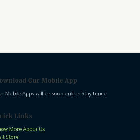
ownload Our Mobile App
r Mobile Apps will be soon online. Stay tuned.
uick Links
now More About Us
sit Store