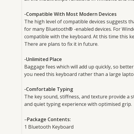
-Compatible With Most Modern Devices
The high level of compatible devices suggests tha
for many Bluetooth® -enabled devices. For Wind
compatible with the keyboard. At this time this
There are plans to fix it in future.
-Unlimited Place
Baggage fees which will add up quickly, so bette
you need this keyboard rather than a large lapto
-Comfortable Typing
The key sound, stiffness, and texture provide a s
and quiet typing experience with optimised grip.
–
Package Contents:
1 Bluetooth Keyboard