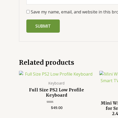
Save my name, email, and website in this br
Related products
Keyboard
Full Size PS2 Low Profile
Keyboard
Mini W
$
49.00
Rated
for S
0
2.
out
of