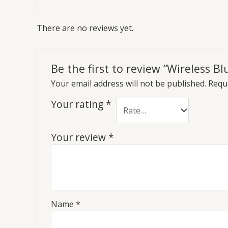
There are no reviews yet.
Be the first to review “Wireless 
Your email address will not be published.
Requi
Your rating
*
Your review
*
Name
*