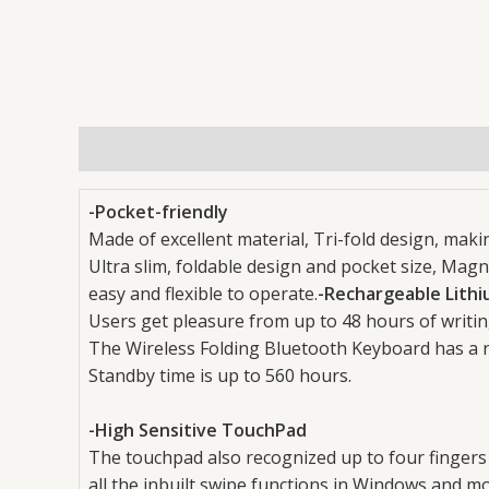
Description
Reviews (0)
-Pocket-friendly
Made of excellent material, Tri-fold design, makin
Ultra slim, foldable design and pocket size, Magn
easy and flexible to operate.
-Rechargeable Lithi
Users get pleasure from up to 48 hours of writin
The Wireless Folding Bluetooth Keyboard has a r
Standby time is up to 560 hours.
-High Sensitive TouchPad
The touchpad also recognized up to four fingers
all the inbuilt swipe functions in Windows and mo